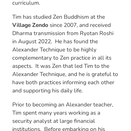
curriculum.
Tim has studied Zen Buddhism at the
Village Zendo
since 2007, and received
Dharma transmission from Ryotan Roshi
in August 2022. He has found the
Alexander Technique to be highly
complementary to Zen practice in all its
aspects. It was Zen that led Tim to the
Alexander Technique, and he is grateful to
have both practices informing each other
and supporting his daily life.
Prior to becoming an Alexander teacher,
Tim spent many years working as a
security analyst at large financial
institutions. Before embarking on his