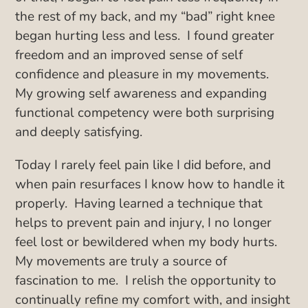
the rest of my back, and my “bad” right knee
began hurting less and less. I found greater
freedom and an improved sense of self
confidence and pleasure in my movements.
My growing self awareness and expanding
functional competency were both surprising
and deeply satisfying.
Today I rarely feel pain like I did before, and
when pain resurfaces I know how to handle it
properly. Having learned a technique that
helps to prevent pain and injury, I no longer
feel lost or bewildered when my body hurts.
My movements are truly a source of
fascination to me. I relish the opportunity to
continually refine my comfort with, and insight