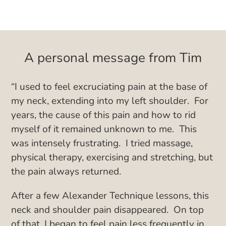
A personal message from Tim
“I used to feel excruciating pain at the base of
my neck, extending into my left shoulder. For
years, the cause of this pain and how to rid
myself of it remained unknown to me. This
was intensely frustrating. I tried massage,
physical therapy, exercising and stretching, but
the pain always returned.
After a few Alexander Technique lessons, this
neck and shoulder pain disappeared. On top
of that, I began to feel pain less frequently in