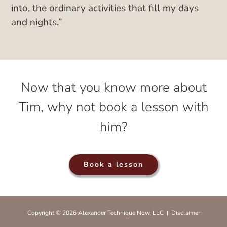
into, the ordinary activities that fill my days
and nights.”
Now that you know more about
Tim, why not book a lesson with
him?
Book a lesson
Copyright © 2026 Alexander Technique Now, LLC |
Disclaimer