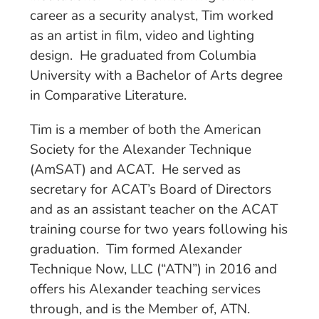
career as a security analyst, Tim worked
as an artist in film, video and lighting
design. He graduated from Columbia
University with a Bachelor of Arts degree
in Comparative Literature.
Tim is a member of both the American
Society for the Alexander Technique
(AmSAT) and ACAT. He served as
secretary for ACAT’s Board of Directors
and as an assistant teacher on the ACAT
training course for two years following his
graduation. Tim formed Alexander
Technique Now, LLC (“ATN”) in 2016 and
offers his Alexander teaching services
through, and is the Member of, ATN.