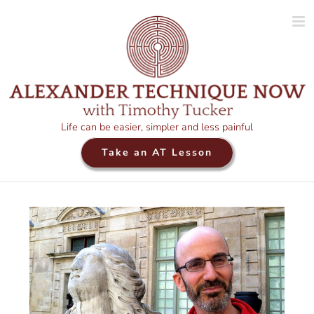
Skip
to
content
Life can be easier, simpler and less painful
Take an AT Lesson