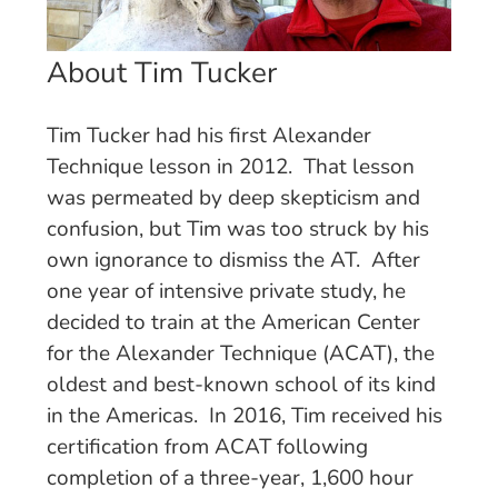
About Tim Tucker
Tim Tucker had his first Alexander
Technique lesson in 2012. That lesson
was permeated by deep skepticism and
confusion, but Tim was too struck by his
own ignorance to dismiss the AT. After
one year of intensive private study, he
decided to train at the American Center
for the Alexander Technique (ACAT), the
oldest and best-known school of its kind
in the Americas. In 2016, Tim received his
certification from ACAT following
completion of a three-year, 1,600 hour