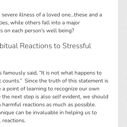
severe illness of a loved one…these and a
es, while others fall into a major
s on each person’s well being?
itual Reactions to Stressful
 famously said, “It is not what happens to
t counts.” Since the truth of this statement is
e a point of learning to recognize our own
the next step is also self evident, we should
wn harmful reactions as much as possible.
nique can be invaluable in helping us to
 reactions.