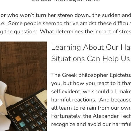
bor who won’t turn her stereo down…the sudden and 
le. Some people seem to thrive amidst these difficulti
g the question: What determines the impact of stres
Learning About Our Hab
Situations Can Help Us
The Greek philosopher Epictetus
you, but how you react to it tha
self evident, we should all mak
harmful reactions. And because 
all learn to refrain from our o
Fortunately, the Alexander Tech
recognize and avoid our harmful