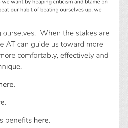
 job we want by heaping criticism and blame on
epeat our habit of beating ourselves up, we
g ourselves. When the stakes are
the AT can guide us toward more
ore comfortably, effectively and
hnique.
here
.
re
.
s benefits
here
.