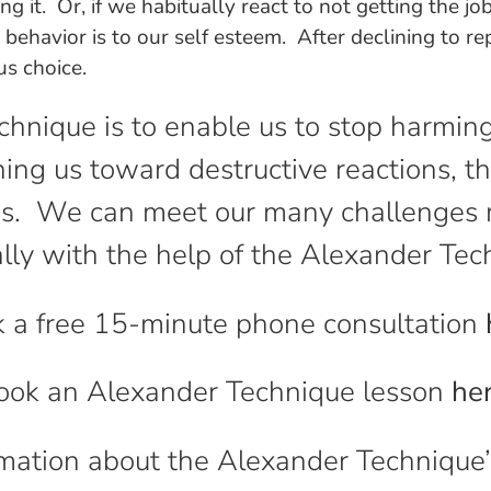
oing it. Or, if we habitually react to not getting the
 behavior is to our self esteem. After declining to r
us choice.
chnique is to enable us to stop harmin
ing us toward destructive reactions, 
ces. We can meet our many challenges m
ally with the help of the Alexander Tec
 a free 15-minute phone consultation
ook an Alexander Technique lesson
he
mation about the Alexander Technique’