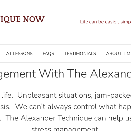
Life can be easier, simp
AT LESSONS
FAQS
TESTIMONIALS
ABOUT TIM
gement With The Alexand
f life. Unpleasant situations, jam-packe
basis. We can’t always control what ha
. The Alexander Technique can help us to
stress management.