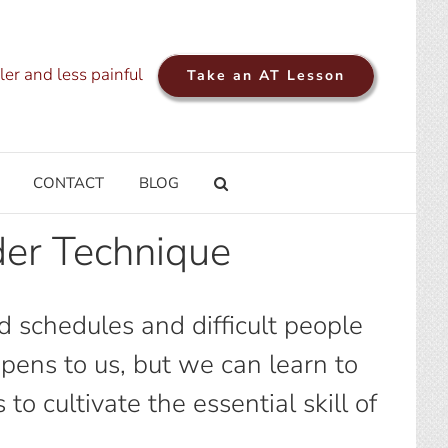
ler and less painful
Take an AT Lesson
CONTACT
BLOG
er Technique
d schedules and difficult people
ppens to us, but we can learn to
 cultivate the essential skill of