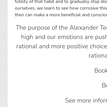
futility of that habit and to gradually stop d
ourselves, we learn to see how corrosive this
then can make a more beneficial and conscio
The purpose of the Alexander Te
high and our emotions are push
rational and more positive choi
ration
Book
B
See more infor