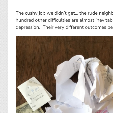
The cushy job we didn’t get… the rude neigh
hundred other difficulties are almost inevitab
depression. Their very different outcomes be