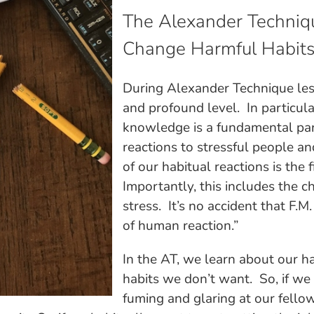
The Alexander Techniq
Change Harmful Habit
During Alexander Technique les
and profound level. In particul
knowledge is a fundamental pa
reactions to stressful people a
of our habitual reactions is the 
Importantly, this includes the c
stress. It’s no accident that F.
of human reaction.”
In the AT, we learn about our ha
habits we don’t want. So, if we
fuming and glaring at our fello