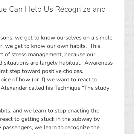
ue Can Help Us Recognize and
s
sons, we get to know ourselves on a simple
ar, we get to know our own habits. This
rt of stress management, because our
nd situations are largely habitual. Awareness
first step toward positive choices.
hoice of how (or if) we want to react to
M. Alexander called his Technique “The study
bits, and we learn to stop enacting the
 react to getting stuck in the subway by
w passengers, we learn to recognize the