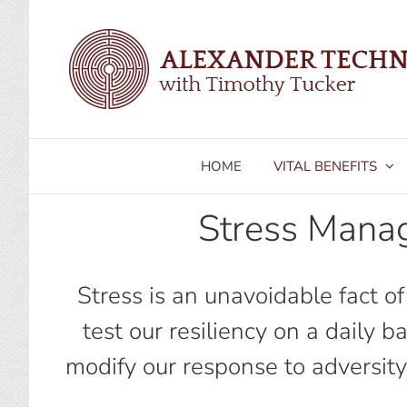
Skip
to
content
HOME
VITAL BENEFITS
Stress Mana
Stress is an unavoidable fact o
test our resiliency on a daily 
modify our response to adversity