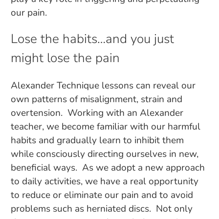
our pain.
Lose the habits…and you just
might lose the pain
Alexander Technique lessons can reveal our
own patterns of misalignment, strain and
overtension. Working with an Alexander
teacher, we become familiar with our harmful
habits and gradually learn to inhibit them
while consciously directing ourselves in new,
beneficial ways. As we adopt a new approach
to daily activities, we have a real opportunity
to reduce or eliminate our pain and to avoid
problems such as herniated discs. Not only