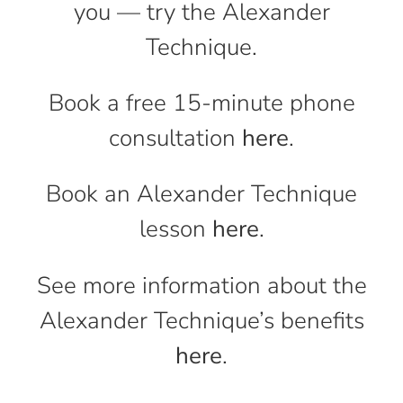
you — try the Alexander
Technique.
Book a free 15-minute phone
consultation
here
.
Book an Alexander Technique
lesson
here
.
See more information about the
Alexander Technique’s benefits
here
.