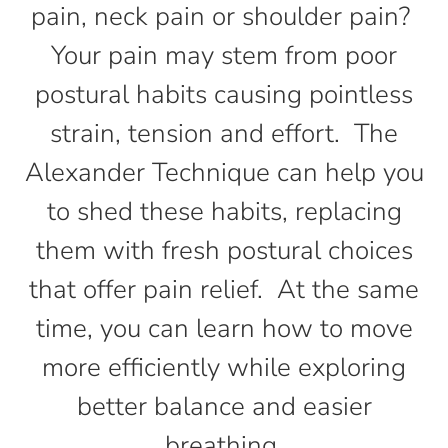
pain, neck pain or shoulder pain?
Your pain may stem from poor
postural habits causing pointless
strain, tension and effort. The
Alexander Technique can help you
to shed these habits, replacing
them with fresh postural choices
that offer pain relief. At the same
time, you can learn how to move
more efficiently while exploring
better balance and easier
breathing.