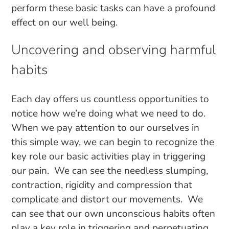
perform these basic tasks can have a profound
effect on our well being.
Uncovering and observing harmful
habits
Each day offers us countless opportunities to
notice how we’re doing what we need to do.
When we pay attention to our ourselves in
this simple way, we can begin to recognize the
key role our basic activities play in triggering
our pain. We can see the needless slumping,
contraction, rigidity and compression that
complicate and distort our movements. We
can see that our own unconscious habits often
play a key role in triggering and perpetuating