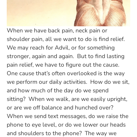
When we have back pain, neck pain or
shoulder pain, all we want to do is find relief.
We may reach for Advil, or for something
stronger, again and again. But to find lasting
pain relief, we have to figure out the cause.
One cause that’s often overlooked is the way
we perform our daily activities. How do we sit,
and how much of the day do we spend
sitting? When we walk, are we easily upright,
or are we off balance and hunched over?
When we send text messages, do we raise the
phone to eye level, or do we lower our heads
and shoulders to the phone? The way we