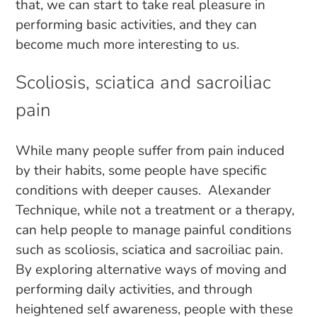
that, we can start to take real pleasure in
performing basic activities, and they can
become much more interesting to us.
Scoliosis, sciatica and sacroiliac
pain
While many people suffer from pain induced
by their habits, some people have specific
conditions with deeper causes. Alexander
Technique, while not a treatment or a therapy,
can help people to manage painful conditions
such as scoliosis, sciatica and sacroiliac pain.
By exploring alternative ways of moving and
performing daily activities, and through
heightened self awareness, people with these