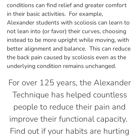
conditions can find relief and greater comfort
in their basic activities. For example,
Alexander students with scoliosis can learn to
not lean into (or favor) their curves, choosing
instead to be more upright while moving, with
better alignment and balance. This can reduce
the back pain caused by scoliosis even as the
underlying condition remains unchanged.
For over 125 years, the Alexander
Technique has helped countless
people to reduce their pain and
improve their functional capacity.
Find out if your habits are hurting