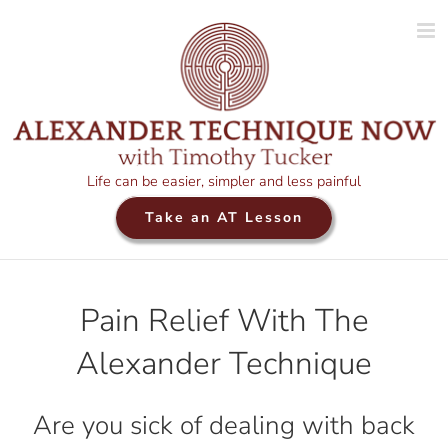
Skip
to
content
Life can be easier, simpler and less painful
Take an AT Lesson
Pain Relief With The
Alexander Technique
Are you sick of dealing with back