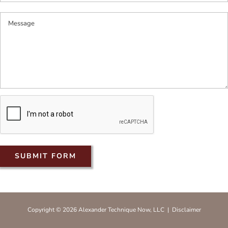
Copyright © 2026 Alexander Technique Now, LLC |
Disclaimer