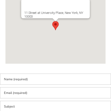
11 Street at University Place, New York, NY
10003