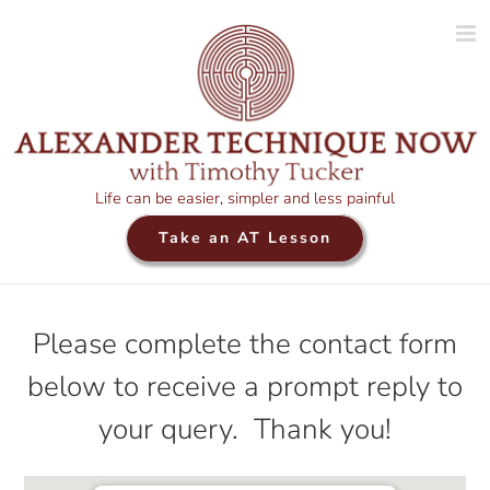
Skip
to
content
Life can be easier, simpler and less painful
Take an AT Lesson
Please complete the contact form
below to receive a prompt reply to
your query. Thank you!